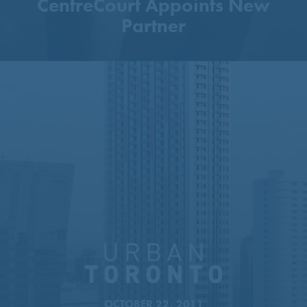
CentreCourt Appoints New
Partner
51-Storey Tower Proposed
Next To Sheppard–Yonge
Station
OCTOBER 22, 2011