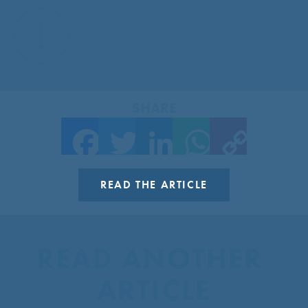
SHARE
Facebook
Twitter
LinkedIn
WhatsApp
Copy Link
READ THE ARTICLE
READ ANOTHER 
ARTICLE