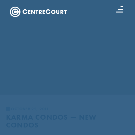
OCTOBER 22, 2011
KARMA CONDOS — NEW
CONDOS