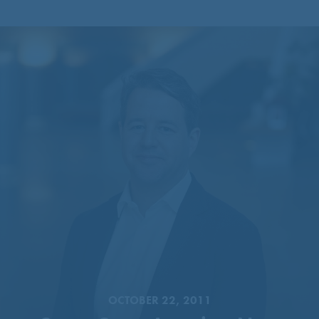
CentreCourt Appoints New
Partner
OCTOBER 22, 2011