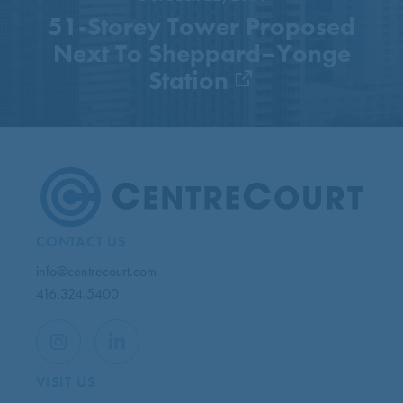
51-Storey Tower Proposed
Next To Sheppard–Yonge
Station
CONTACT US
info@centrecourt.com
416.324.5400
VISIT US