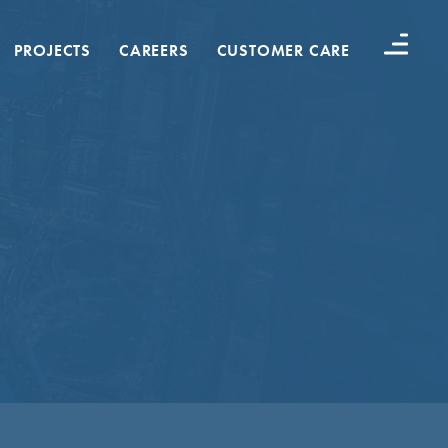
PROJECTS
CAREERS
CUSTOMER CARE