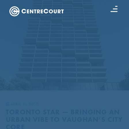
APRIL 11, 2017
TORONTO STAR — BRINGING AN
URBAN VIBE TO VAUGHAN’S CITY
CORE