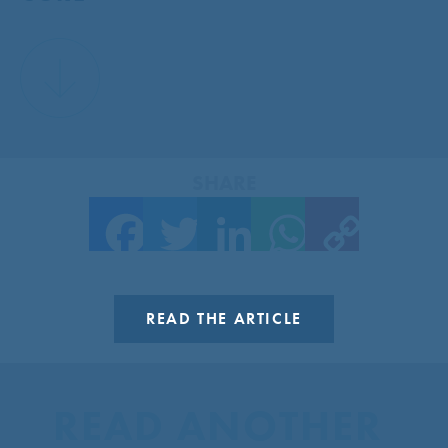
SHARE
Facebook
Twitter
LinkedIn
WhatsApp
Copy Link
READ THE ARTICLE
READ ANOTHER 