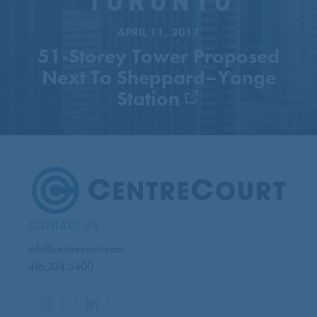
Station
APRIL 11, 2017
51-Storey Tower Proposed
Next To Sheppard–Yonge
Station
CONTACT US
info@centrecourt.com
416.324.5400