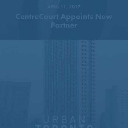
APRIL 11, 2017
CentreCourt Appoints New
Partner
51-Storey Tower Proposed
Next To Sheppard–Yonge