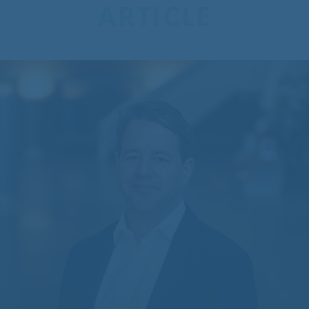
ARTICLE
CentreCourt Appoints New
Partner