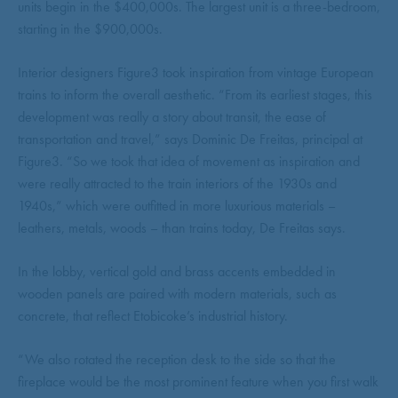
units begin in the $400,000s. The largest unit is a three-bedroom,
starting in the $900,000s.
Interior designers Figure3 took inspiration from vintage European
trains to inform the overall aesthetic. “From its earliest stages, this
development was really a story about transit, the ease of
transportation and travel,” says Dominic De Freitas, principal at
Figure3. “So we took that idea of movement as inspiration and
were really attracted to the train interiors of the 1930s and
1940s,” which were outfitted in more luxurious materials –
leathers, metals, woods – than trains today, De Freitas says.
In the lobby, vertical gold and brass accents embedded in
wooden panels are paired with modern materials, such as
concrete, that reflect Etobicoke’s industrial history.
“We also rotated the reception desk to the side so that the
fireplace would be the most prominent feature when you first walk