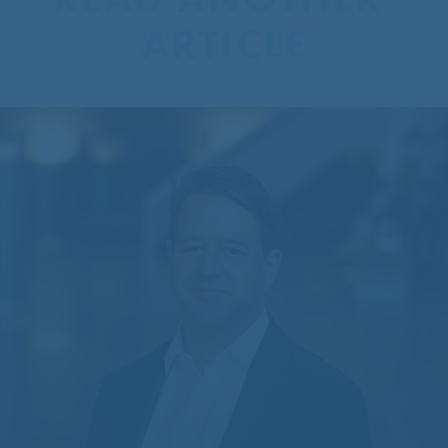
ARTICLE
CentreCourt Appoints New
Partner