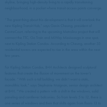
skyline, bringing high-density living to a rapidly transitioning
neighbourhood, in a pocket where transit access points converge.
“The great thing about this development is that it will overlook the
new Kipling Transit Hub,” says Gavin Cheung, president of
CentreCourt, referring to the upcoming Metrolinx project that will
connect the TTC, Go Train and MiWay Mississauga in one spot,
next to Kipling Station Condos. According to Cheung, another 35
residential towers are expected to rise in the area within the next
few years.
For Kipling Station Condos, B+H Architects designed sculptural
features that create the illusion of movement on the tower’s
façade. “With such a tall building, we didn’t want a static,
monolithic look,” says Stephanie Maignan, senior design architect
at B+H. “We created a pattern with a shift in the windows, solid
paneling and cantilever balconies. So from levels 5 to 12, there is
one series of windows and then that shifts again from floors 13 to