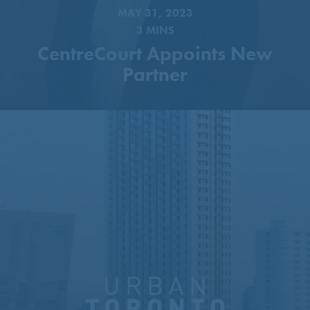
MAY 31, 2023
3 MINS
CentreCourt Appoints New
Partner
51-Storey Tower Proposed