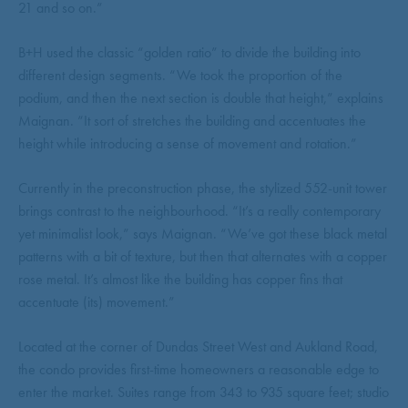
21 and so on.”
B+H used the classic “golden ratio” to divide the building into
different design segments. “We took the proportion of the
podium, and then the next section is double that height,” explains
Maignan. “It sort of stretches the building and accentuates the
height while introducing a sense of movement and rotation.”
Currently in the preconstruction phase, the stylized 552-unit tower
brings contrast to the neighbourhood. “It’s a really contemporary
yet minimalist look,” says Maignan. “We’ve got these black metal
patterns with a bit of texture, but then that alternates with a copper
rose metal. It’s almost like the building has copper fins that
accentuate (its) movement.”
Located at the corner of Dundas Street West and Aukland Road,
the condo provides first-time homeowners a reasonable edge to
enter the market. Suites range from 343 to 935 square feet; studio