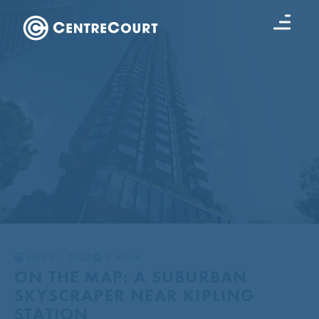
MAY 31, 2023
3 MINS
ON THE MAP: A SUBURBAN
SKYSCRAPER NEAR KIPLING
STATION