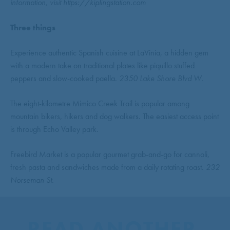
information, visit https://kiplingstation.com
Three things
Experience authentic Spanish cuisine at LaVinia, a hidden gem
with a modern take on traditional plates like piquillo stuffed
peppers and slow-cooked paella.
2350 Lake Shore Blvd W.
The eight-kilometre Mimico Creek Trail is popular among
mountain bikers, hikers and dog walkers. The easiest access point
is through Echo Valley park.
Freebird Market is a popular gourmet grab-and-go for cannoli,
fresh pasta and sandwiches made from a daily rotating roast.
232
Norseman St.
READ ANOTHER 