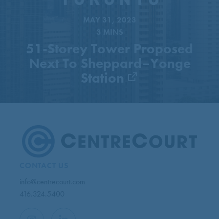
Next To Sheppard–Yonge
Station
MAY 31, 2023
3 MINS
51-Storey Tower Proposed
Next To Sheppard–Yonge
Station
CONTACT US
info@centrecourt.com
416.324.5400