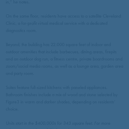
in,” he notes.
On the same floor, residents have access to a satellite Cleveland
Clinic, a for-profit virtual medical service with a dedicated
diagnostics room.
Beyond, the building has 22,000 square feet of indoor and
outdoor amenities that include barbecues, dining areas, firepits
and an outdoor dog run, a fitness centre, private boardrooms and
zoom/social media rooms, as well as a lounge area, garden area
and party room.
Suites feature full-sized kitchens with paneled appliances.
Bathroom finishes include a mix of wood and stone selected by
Figure3 in warm and darker shades, depending on residents’
choice.
Units start in the $400,000s for 343 square feet. For more