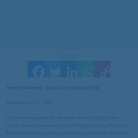
SHARE
Facebook
Twitter
LinkedIn
WhatsApp
Copy Link
Jenny Febbraro,
Special to National Post
Published May 31, 2023
As the name suggests, the developer behind Kipling Station
Condos knows transit access is a selling point. Rising 50 storeys,
the residential tower coming to Etobicoke will redefine the area’s