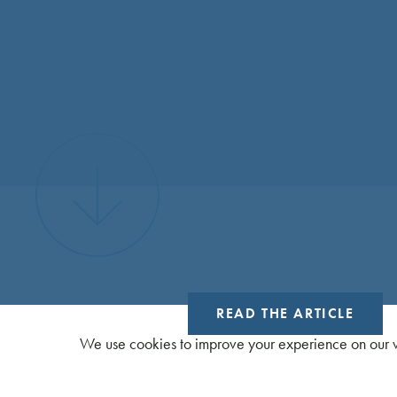
READ THE ARTICLE
We use cookies to improve your experience on our w