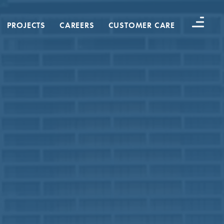
PROJECTS
CAREERS
CUSTOMER CARE