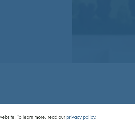
ebsite. To learn more, read our
privacy policy
.