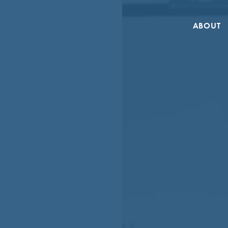
ABOUT