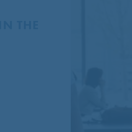
N THE