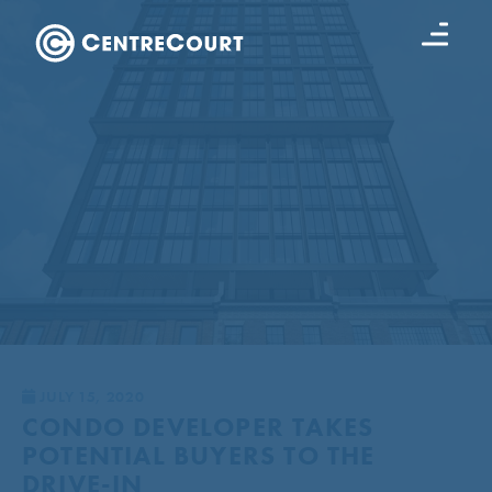
JULY 15, 2020
CONDO DEVELOPER TAKES
POTENTIAL BUYERS TO THE
DRIVE-IN