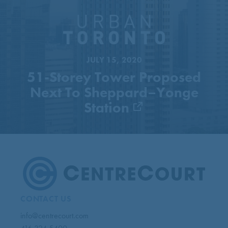
51-Storey Tower Proposed
Next To Sheppard–Yonge
Station
JULY 15, 2020
51-Storey Tower Proposed
Next To Sheppard–Yonge
Station
CONTACT US
info@centrecourt.com