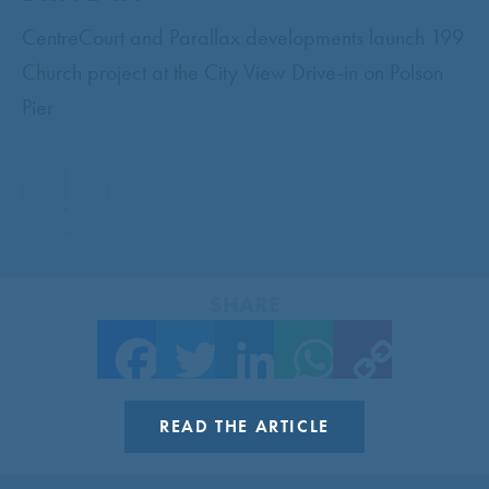
CentreCourt and Parallax developments launch 199
Church project at the City View Drive-in on Polson
Pier
SHARE
Facebook
Twitter
LinkedIn
WhatsApp
Copy Link
READ THE ARTICLE