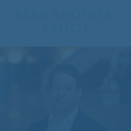
READ ANOTHER 
ARTICLE
CentreCourt Appoints New
Partner