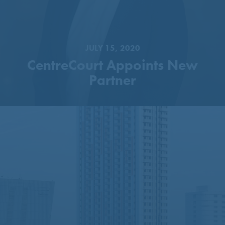
JULY 15, 2020
CentreCourt Appoints New
Partner