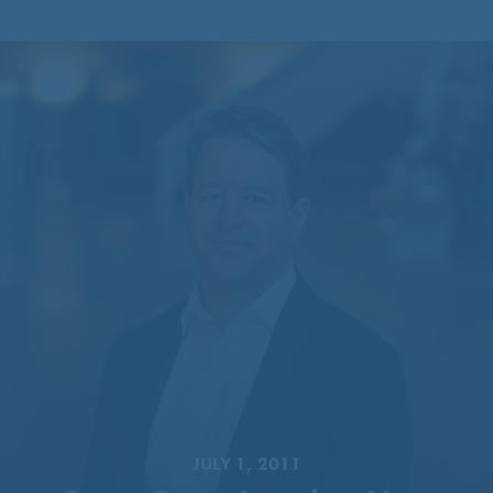
CentreCourt Appoints New
Partner
JULY 1, 2011