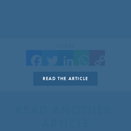
SHARE
Facebook
Twitter
LinkedIn
WhatsApp
Copy Link
READ THE ARTICLE
READ ANOTHER 
ARTICLE