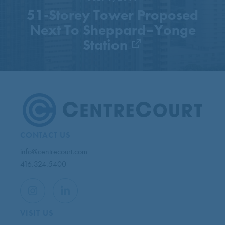
51-Storey Tower Proposed
Next To Sheppard–Yonge
Station
CONTACT US
info@centrecourt.com
416.324.5400
VISIT US