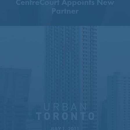
CentreCourt Appoints New
Partner
51-Storey Tower Proposed
Next To Sheppard–Yonge
Station
JULY 1, 2011