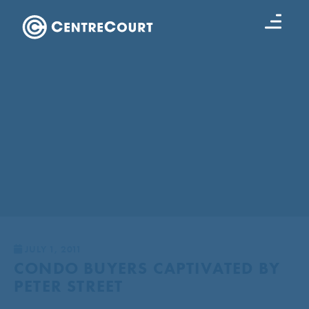
JULY 1, 2011
CONDO BUYERS CAPTIVATED BY
PETER STREET