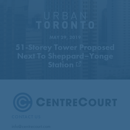
51-Storey Tower Proposed
Next To Sheppard–Yonge
Station
MAY 29, 2019
51-Storey Tower Proposed
Next To Sheppard–Yonge
Station
CONTACT US
info@centrecourt.com