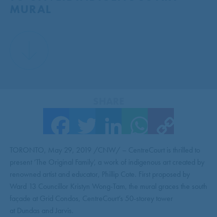
MURAL
SHARE
Facebook
Twitter
LinkedIn
WhatsApp
Copy Link
TORONTO, May 29, 2019 /CNW/ – CentreCourt is thrilled to
present ‘The Original Family’, a work of indigenous art created by
renowned artist and educator, Phillip Cote. First proposed by
Ward 13 Councillor Kristyn Wong-Tam, the mural graces the south
façade at Grid Condos, CentreCourt’s 50-storey tower
at Dundas and Jarvis.