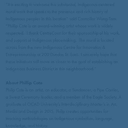
“It is exciting to welcome this substantial, Indigenous-centered
mural work that speaks to the presence and rich history of
Indigenous peoples in this location” said Councillor Wong-Tam.
“Phillip Cote is an award-winning artist whose work is widely
respected. I thank CentreCourt for their sponsorship of his work,
and support of Indigenous placemaking. The mural is located
across from the new Indigenous Centre for Innovation &
Entrepreneurship at 200 Dundas St. East. I sincerely hope that
these initiatives will move us closer to the goal of establishing an
Indigenous Business District in this neighbourhood.”
About Phillip Cote
Philip Cote is an artist, an educator, a Sundancer, a Pipe Carrier,
a Sweat Ceremony leader, and a member of the Eagle Society. A
graduate of OCAD University’s Interdisciplinary Master’s in Art,
Media and Design in 2015, Philip creates opportunities for
teaching methodologies on Indigenous symbolism, language,
knowledge, and history.