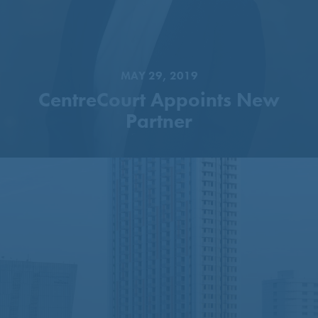
MAY 29, 2019
CentreCourt Appoints New
Partner