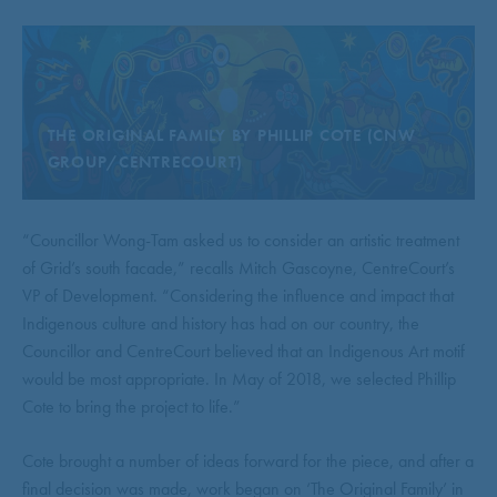
THE ORIGINAL FAMILY BY PHILLIP COTE (CNW
GROUP/CENTRECOURT)
“Councillor Wong-Tam asked us to consider an artistic treatment
of Grid’s south facade,” recalls Mitch Gascoyne, CentreCourt’s
VP of Development. “Considering the influence and impact that
Indigenous culture and history has had on our country, the
Councillor and CentreCourt believed that an Indigenous Art motif
would be most appropriate. In May of 2018, we selected Phillip
Cote to bring the project to life.”
Cote brought a number of ideas forward for the piece, and after a
final decision was made, work began on ‘The Original Family’ in