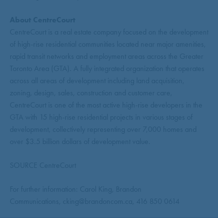
About CentreCourt
CentreCourt is a real estate company focused on the development
of high-rise residential communities located near major amenities,
rapid transit networks and employment areas across the Greater
Toronto Area (GTA). A fully integrated organization that operates
across all areas of development including land acquisition,
zoning, design, sales, construction and customer care,
CentreCourt is one of the most active high-rise developers in the
GTA with 15 high-rise residential projects in various stages of
development, collectively representing over 7,000 homes and
over $3.5 billion dollars of development value.
SOURCE CentreCourt
For further information: Carol King, Brandon
Communications, cking@brandoncom.ca, 416 850 0614