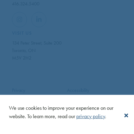
416.324.5400
VISIT US
134 Peter Street, Suite 200
Toronto, ON
M5V 2H2
Privacy
Accessibility
Terms
News
Careers
Sitemap
We use cookies to improve your experience on our
Copyright © 2026 CentreCourt. All Rights Reserved.
website. To learn more, read our
privacy policy
.
Made with
by Ankit Designs.