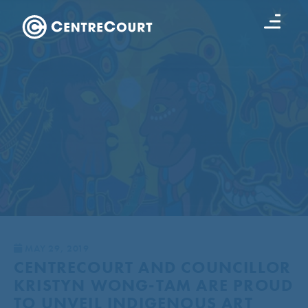
MAY 29, 2019
CENTRECOURT AND COUNCILLOR
KRISTYN WONG-TAM ARE PROUD
TO UNVEIL INDIGENOUS ART