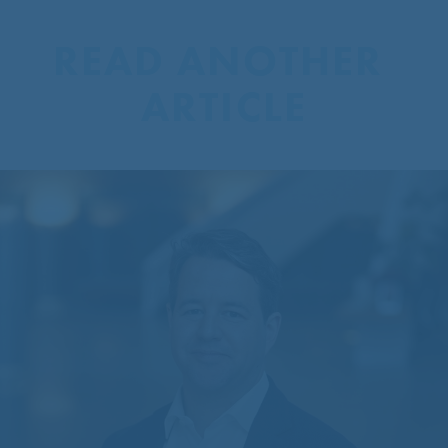
READ ANOTHER 
ARTICLE
CentreCourt Appoints New
Partner