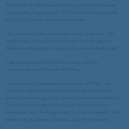
the fall of 2018. The completed mural depicts the Anishinaabe
Creation story, beginning with The First Man (Waynaboozhoo)
and The First Woman and their sacred union.
“It is a depiction of one of our oldest stories,” says Cote. “The
Anishinaabe Creation Story was brought down through oral
traditions and pictographic images drawn on birch-bark scrolls.”
Cote worked on the mural for four months, using his
contemporary style of Woodland Painting.
“It has been an absolute pleasure working with Phillip,” says
Gascoyne. “And in equal measure, Councillor Wong-Tam’s
leadership and foresight on this project has been invaluable to us.
CentreCourt is committed to honouring what is best in our
communities, and ‘The Original Story’ is a vibrant reminder of the
proud, strong indigenous foundation upon which we build.”