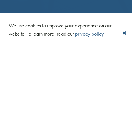
We use cookies to improve your experience on our
website. To learn more, read our
privacy policy
.
CONTACT US
info@centrecourt.com
416.324.5400