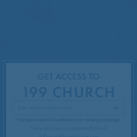
GET ACCESS TO
199 CHURCH
Get
Enter password and hit enter
Access
Your password is located in your closing package.
Have you lost your password? Email
199church@centrecourt.com