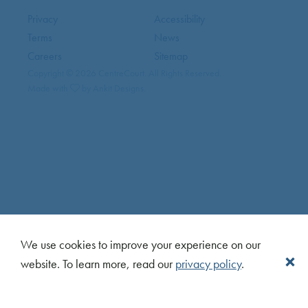
Privacy
Accessibility
Terms
News
Careers
Sitemap
Copyright © 2026 CentreCourt. All Rights Reserved.
Made with
by Ankit Designs.
We use cookies to improve your experience on our
website. To learn more, read our
privacy policy
.