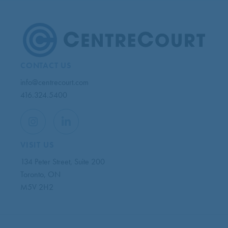
CONTACT US
info@centrecourt.com
416.324.5400
VISIT US
134 Peter Street, Suite 200
Toronto, ON
M5V 2H2